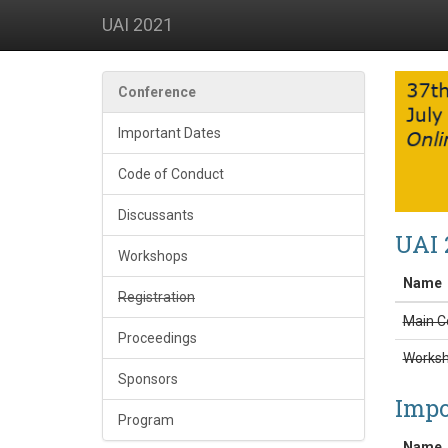
UAI 2021
Conference
Important Dates
Code of Conduct
Discussants
UAI 
Workshops
Name
Registration
Main C
Proceedings
Works
Sponsors
Impo
Program
Name