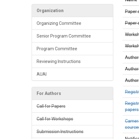
Organization
Paper 
Paper s
Organizing Committee
Worksh
Senior Program Committee
Worksho
Program Committee
Author
Reviewing Instructions
Author
AUAI
Author 
Regist
For Authors
Registr
Call for Papers
papers
Call for Workshops
Camera
sources
Submission Instructions
Notific