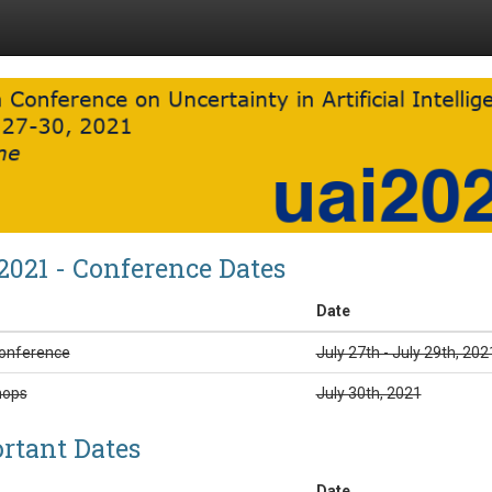
2021 - Conference Dates
Date
onference
July 27th - July 29th, 202
hops
July 30th, 2021
rtant Dates
Date