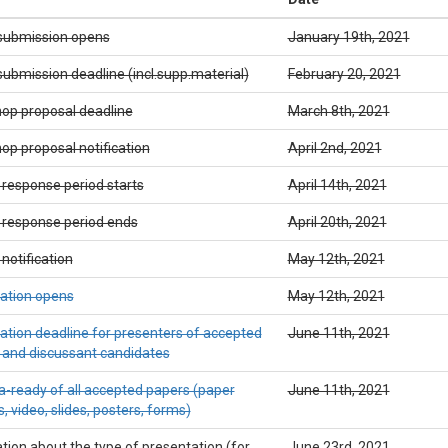
submission opens
January 19th, 2021
ubmission deadline (incl.supp.material)
February 20, 2021
op proposal deadline
March 8th, 2021
p proposal notification
April 2nd, 2021
 response period starts
April 14th, 2021
 response period ends
April 20th, 2021
notification
May 12th, 2021
ration opens
May 12th, 2021
ation deadline for presenters of accepted
June 11th, 2021
 and discussant candidates
-ready of all accepted papers (paper
June 11th, 2021
, video, slides, posters, forms)
ation about the type of presentation (for
June 23rd, 2021