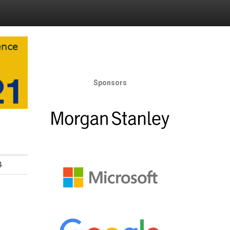
Sponsors
1