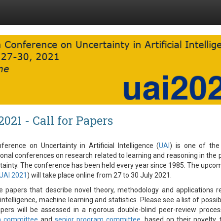
2021 - Call for Papers
erence on Uncertainty in Artificial Intelligence (
UAI
) is one of the
ional conferences on research related to learning and reasoning in the
tainty. The conference has been held every year since 1985. The upco
UAI 2021
) will take place online from 27 to 30 July 2021.
e papers that describe novel theory, methodology and applications r
l intelligence, machine learning and statistics. Please see a list of possi
apers will be assessed in a rigorous double-blind peer-review proce
m committee
and
senior program committee
, based on their novelty, 