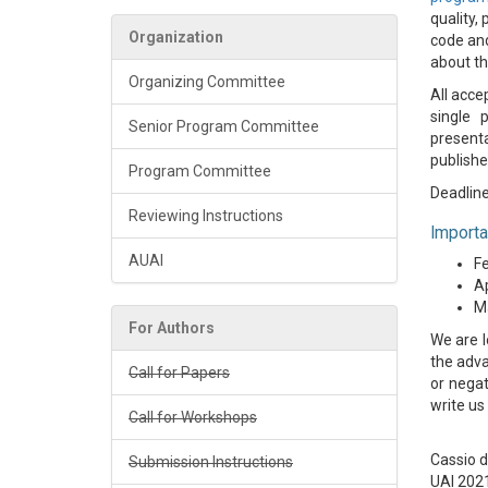
quality,
Organization
code and
about th
Organizing Committee
All acce
single 
Senior Program Committee
presenta
publishe
Program Committee
Deadline
Reviewing Instructions
Importa
AUAI
Fe
Ap
Ma
For Authors
We are l
the adva
Call for Papers
or negat
write us
Call for Workshops
Cassio 
Submission Instructions
UAI 202