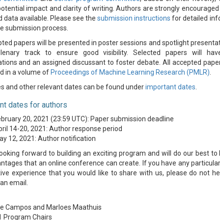
 potential impact and clarity of writing. Authors are strongly encourage
 data available. Please see the
submission instructions
for detailed in
e submission process.
pted papers will be presented in poster sessions and spotlight presentat
plenary track to ensure good visibility. Selected papers will hav
tions and an assigned discussant to foster debate. All accepted paper
d in a volume of
Proceedings of Machine Learning Research (PMLR)
.
s and other relevant dates can be found under
important dates
.
nt dates for authors
bruary 20, 2021 (23:59 UTC): Paper submission deadline
ril 14-20, 2021: Author response period
y 12, 2021: Author notification
ooking forward to building an exciting program and will do our best to
ntages that an online conference can create. If you have any particular
ive experience that you would like to share with us, please do not he
 an email.
de Campos and Marloes Maathuis
1 Program Chairs