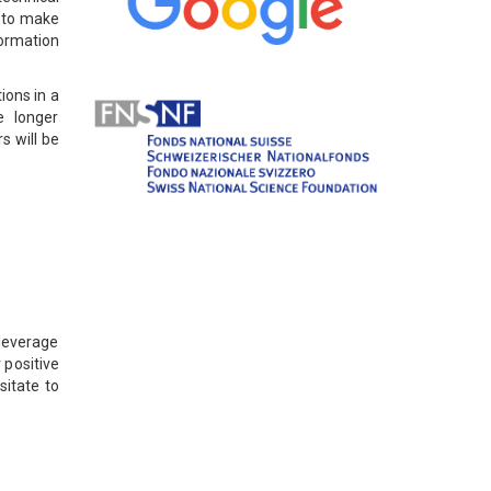
d to make
formation
ions in a
e longer
s will be
 leverage
 positive
sitate to