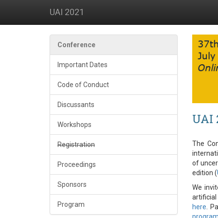
UAI 2021
Conference
Important Dates
Code of Conduct
Discussants
UAI 
Workshops
The Conf
Registration
internat
of uncer
Proceedings
edition (
Sponsors
We invit
artificia
Program
here
. P
progra