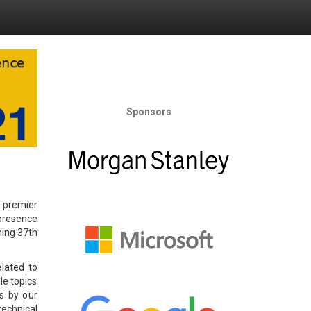
Sponsors
 premier
 presence
ming 37th
elated to
ble topics
ss by our
technical